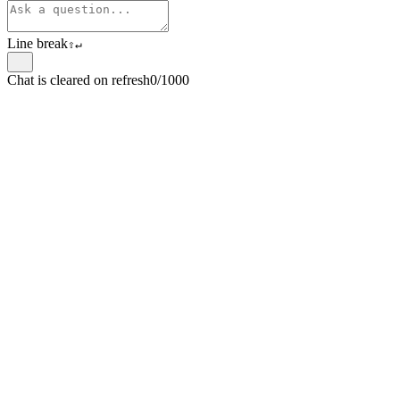
Line break
⇧
↵
Chat is cleared on refresh
0/1000