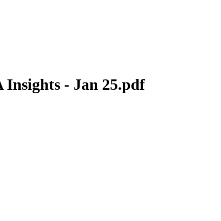
Insights - Jan 25.pdf