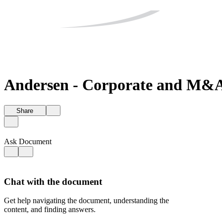
Andersen - Corporate and M&A 
Share
Ask Document
Chat with the document
Get help navigating the document, understanding the
content, and finding answers.