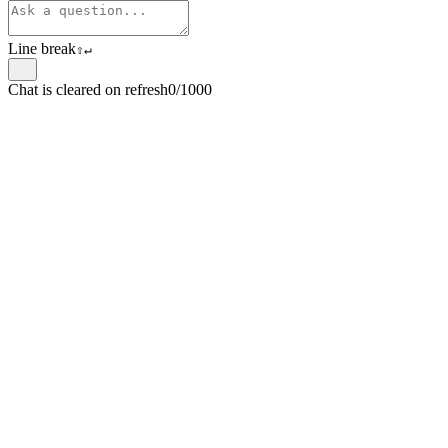
Line break
⇧
↵
Chat is cleared on refresh
0/1000