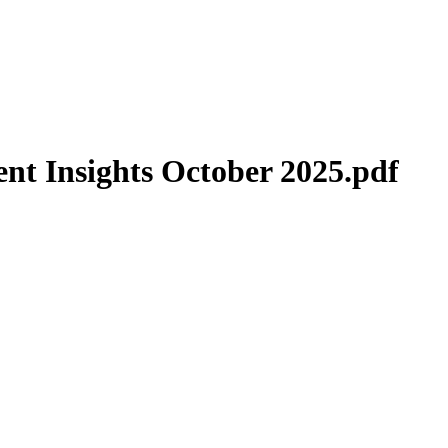
t Insights October 2025.pdf