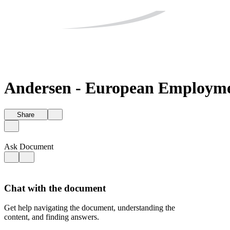
Andersen - European Employmen
Share
Ask Document
Chat with the document
Get help navigating the document, understanding the
content, and finding answers.