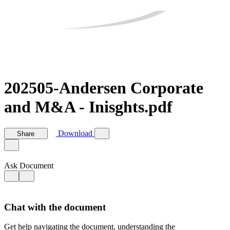
202505-Andersen Corporate
and M&A - Inisghts.pdf
Download
Share
Ask Document
Chat with the document
Get help navigating the document, understanding the