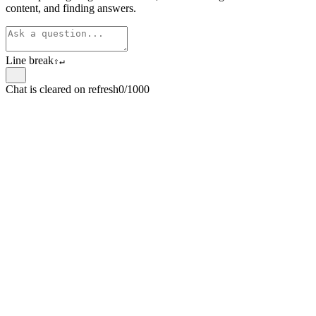
content, and finding answers.
Line break
⇧
↵
Chat is cleared on refresh
0/1000