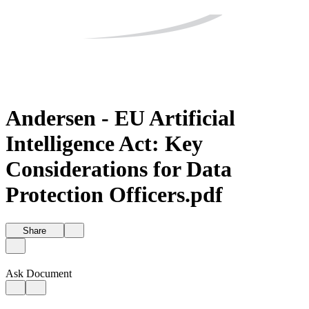
Andersen - EU Artificial
Intelligence Act: Key
Considerations for Data
Protection Officers.pdf
Share
Ask Document