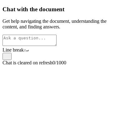
Chat with the document
Get help navigating the document, understanding the
content, and finding answers.
Line break
⇧
↵
Chat is cleared on refresh
0/1000